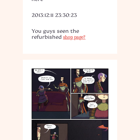
2013:12:11 23:30:23
You guys seen the
refurbished
shop page?