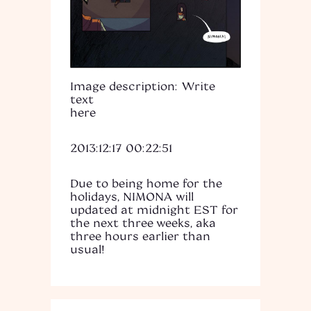
Image description: Write
text
here
2013:12:17 00:22:51
Due to being home for the
holidays, NIMONA will
updated at midnight EST for
the next three weeks, aka
three hours earlier than
usual!