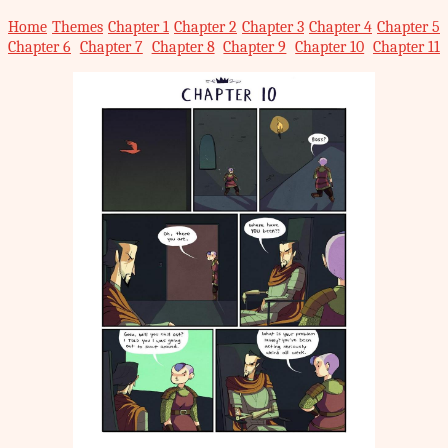
Home
Themes
Chapter 1
Chapter 2
Chapter 3
Chapter 4
Chapter 5
Chapter 6
Chapter 7
Chapter 8
Chapter 9
Chapter 10
Chapter 11