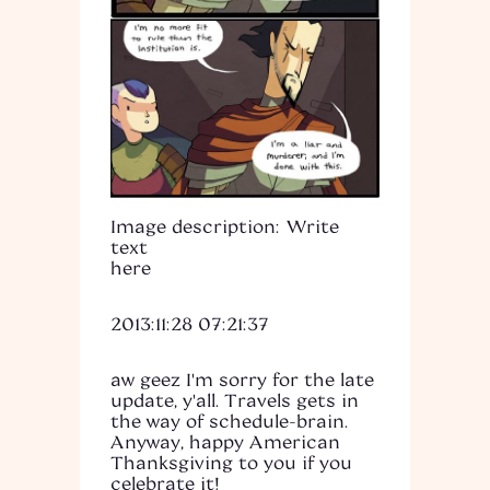
Image description: Write
text
here
2013:11:28 07:21:37
aw geez I'm sorry for the late
update, y'all. Travels gets in
the way of schedule-brain.
Anyway, happy American
Thanksgiving to you if you
celebrate it!