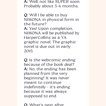
A:
Well, not like SUPER soon.
Probably about 5-6 months.
Q:
Will I be able to buy
NIMONA in physical form in
the future?
A:
Yes! Upon completion,
NIMONA will be published by
HarperCollins as a YA
graphic novel. The graphic
novel is due out in early
2015.
Q:
Is the webcomic ending
because of the book deal?
A:
No, the ending has been
planned from the very
beginning! It was never
meant to continue
indefinitely - it's ending
because it was always
supposed to end.
Q:
What's next after