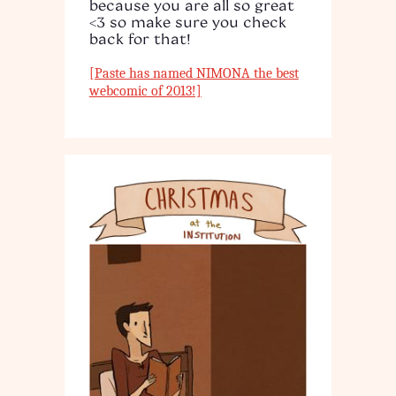
because you are all so great
<3 so make sure you check
back for that!
[Paste has named NIMONA the best
webcomic of 2013!]