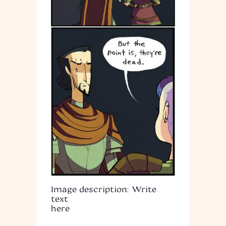
Image description: Write
text
here