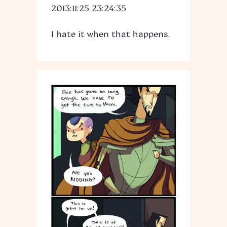
2013:11:25 23:24:35
I hate it when that happens.