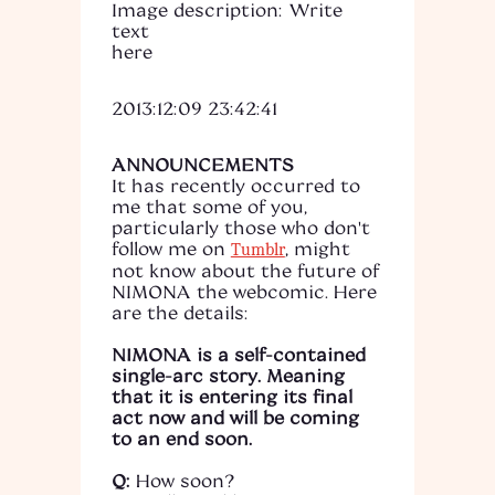
Image description: Write
text
here
2013:12:09 23:42:41
ANNOUNCEMENTS
It has recently occurred to
me that some of you,
particularly those who don't
follow me on
, might
Tumblr
not know about the future of
NIMONA the webcomic. Here
are the details:
NIMONA is a self-contained
single-arc story. Meaning
that it is entering its final
act now and will be coming
to an end soon.
Q:
How soon?