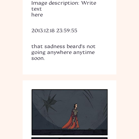
Image description: Write
text
here
2013:12:18 23:59:55
that sadness beard's not
going anywhere anytime
soon.