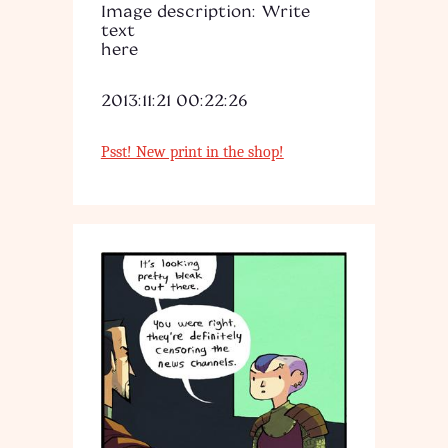
Image description: Write
text
here
2013:11:21 00:22:26
Psst! New print in the shop!