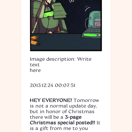
Image description: Write
text
here
2013:12:24 00:07:51
HEY EVERYONE!
Tomorrow
is not a normal update day,
but in honor of Christmas
there will be a
3-page
Christmas special posted!!
It
is a gift from me to you