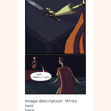
Image description: Write
text
here