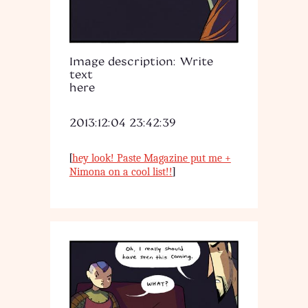
Image description: Write
text
here
2013:12:04 23:42:39
[
hey look! Paste Magazine put me +
]
Nimona on a cool list!!