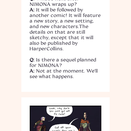
NIMONA wraps up?
A:
It will be followed by
another comic! It will feature
a new story, a new setting,
and new characters.The
details on that are still
sketchy, except that it will
also be published by
HarperCollins.
Q:
Is there a sequel planned
for NIMONA?
A:
Not at the moment. We'll
see what happens.