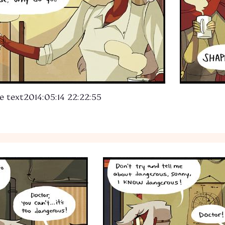
e text
2014:05:14 22:22:55