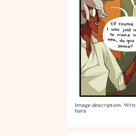
Image description: Writ
here