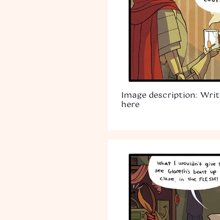
Image description: Writ
here