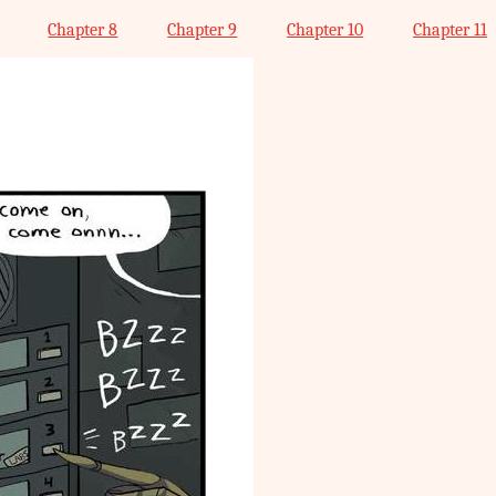
Chapter 8
Chapter 9
Chapter 10
Chapter 11