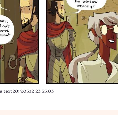
e text
2014:05:12 23:55:03