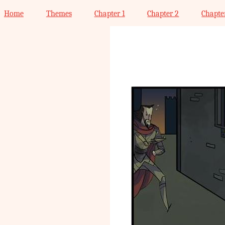
Home
Themes
Chapter 1
Chapter 2
Chapte