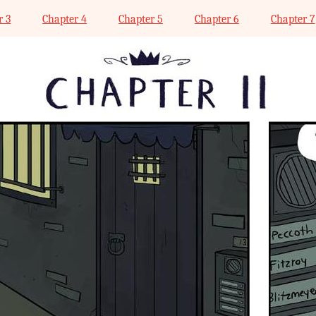
r 3
Chapter 4
Chapter 5
Chapter 6
Chapter 7