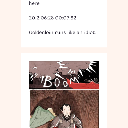
here
2012:06:28 00:07:52
Goldenloin runs like an idiot.