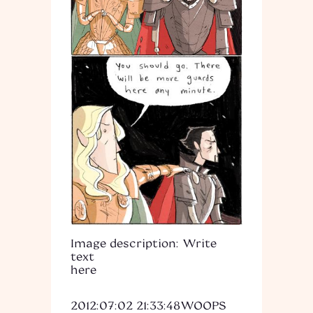
Image description: Write
text
here
2012:07:02 21:33:48
WOOPS