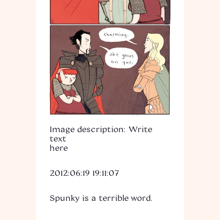
Image description: Write
text
here
2012:06:19 19:11:07
Spunky is a terrible word.