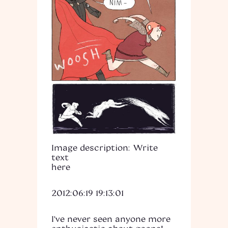
Image description: Write
text
here
2012:06:19 19:13:01
I've never seen anyone more