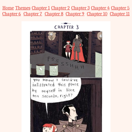
Home
Themes
Chapter 1
Chapter 2
Chapter 3
Chapter 4
Chapter 5
Chapter 6
Chapter 7
Chapter 8
Chapter 9
Chapter 10
Chapter 11