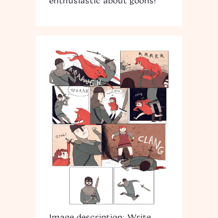
enthusiastic about goons!
Image description: Write