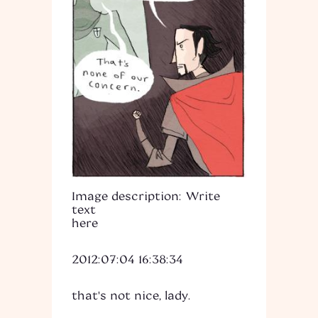
Image description: Write
text
here
2012:07:04 16:38:34
that's not nice, lady.