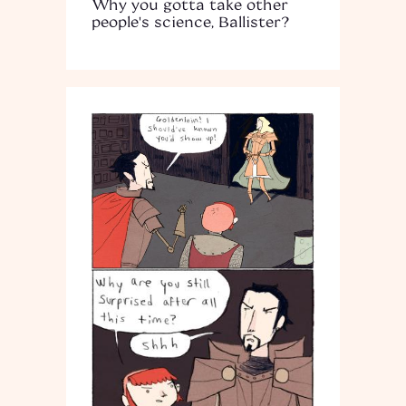
Why you gotta take other
people's science, Ballister?