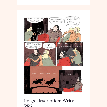
Image description: Write
text