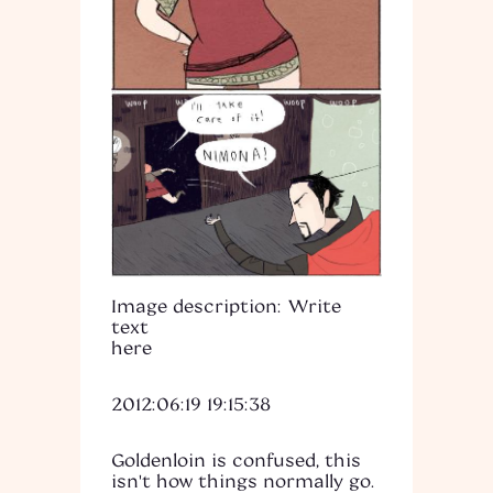
Image description: Write
text
here
2012:06:19 19:15:38
Goldenloin is confused, this
isn't how things normally go.