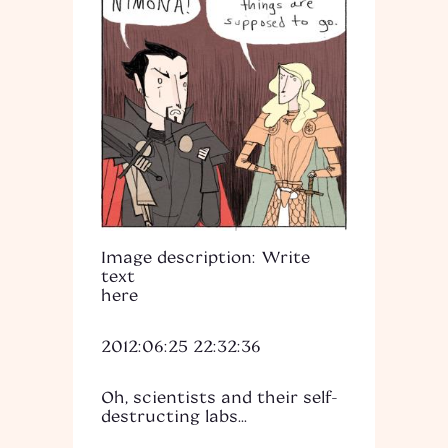
Image description: Write
text
here
2012:06:25 22:32:36
Oh, scientists and their self-
destructing labs...