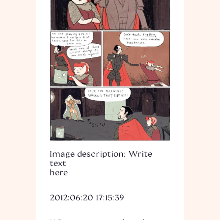
Image description: Write
text
here
2012:06:20 17:15:39