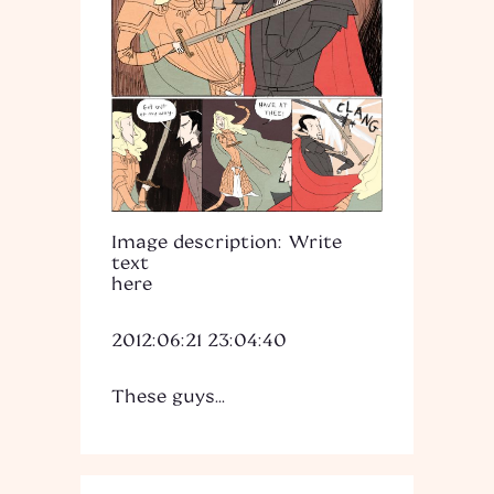
Image description: Write
text
here
2012:06:21 23:04:40
These guys...