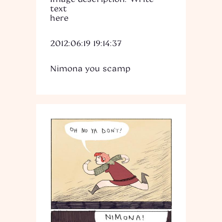
text
here
2012:06:19 19:14:37
Nimona you scamp