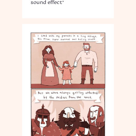
sound effect*