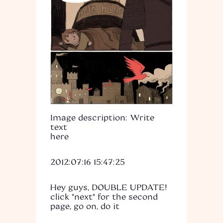
Image description: Write
text
here
2012:07:16 15:47:25
Hey guys, DOUBLE UPDATE!
click "next" for the second
page, go on, do it