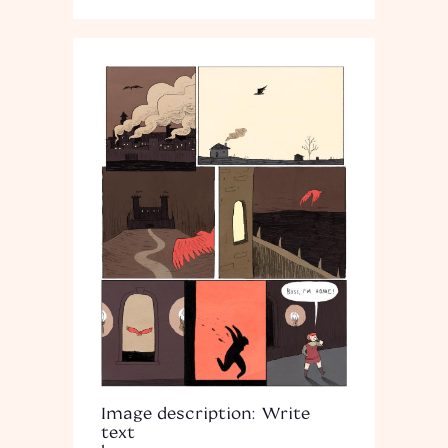
Image description: Write
text