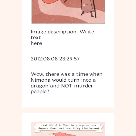
Image description: Write
text
here
2012:08:08 23:29:57
Wow, there was a time when
Nimona would turn into a
dragon and NOT murder
people?