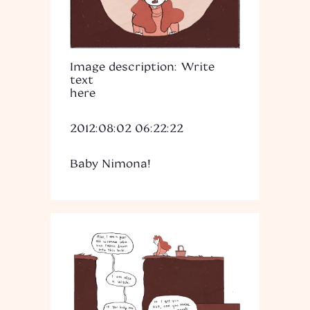
Image description: Write
text
here
2012:08:02 06:22:22
Baby Nimona!