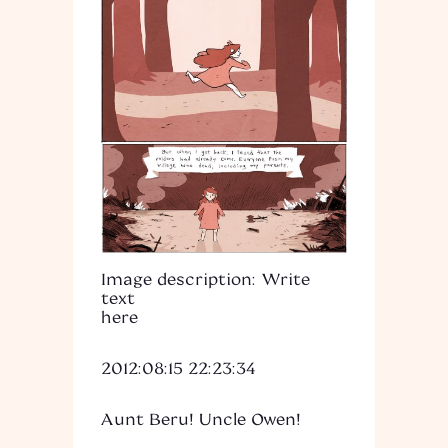
Image description: Write
text
here
2012:08:15 22:23:34
Aunt Beru! Uncle Owen!