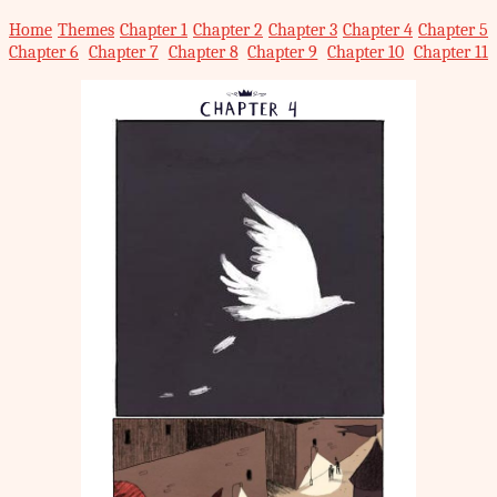
Home
Themes
Chapter 1
Chapter 2
Chapter 3
Chapter 4
Chapter 5
Chapter 6
Chapter 7
Chapter 8
Chapter 9
Chapter 10
Chapter 11