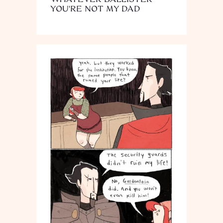
YOU'RE NOT MY DAD