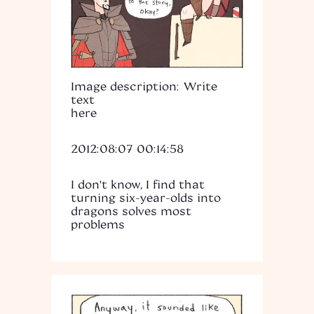
Image description: Write
text
here
2012:08:07 00:14:58
I don't know, I find that
turning six-year-olds into
dragons solves most
problems