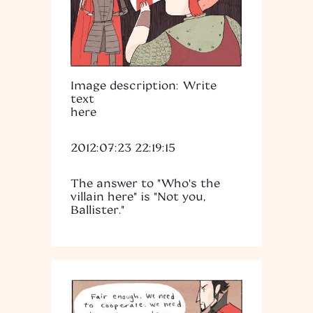
Image description: Write
text
here
2012:07:23 22:19:15
The answer to "Who's the
villain here" is "Not you,
Ballister."