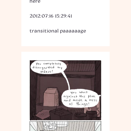
here
2012:07:16 15:29:41
transitional paaaaaage