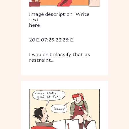
Image description: Write
text
here
2012:07:25 23:28:12
I wouldn't classify that as
restraint...