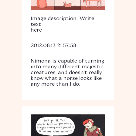
Image description: Write
text
here
2012:08:13 21:57:58
Nimona is capable of turning
into many different majestic
creatures, and doesn't really
know what a horse looks like
any more than I do.