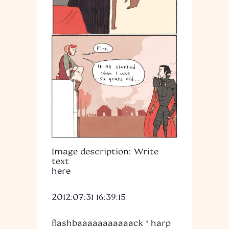
Image description: Write
text
here
2012:07:31 16:39:15
flashbaaaaaaaaaaack *harp