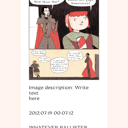
Image description: Write
text
here
2012:07:19 00:07:12
WHATEVER BALLISTER