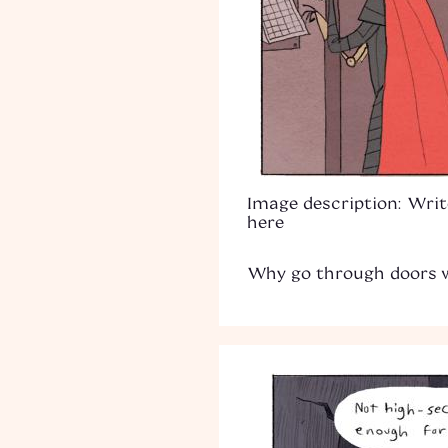
Image description: Writ
here
Why go through doors