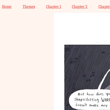
Home
Themes
Chapter 1
Chapter 2
Chapte