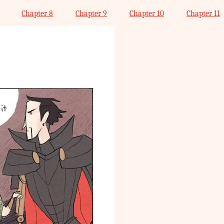
Chapter 8
Chapter 9
Chapter 10
Chapter 11