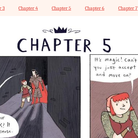
r 3
Chapter 4
Chapter 5
Chapter 6
Chapter 7