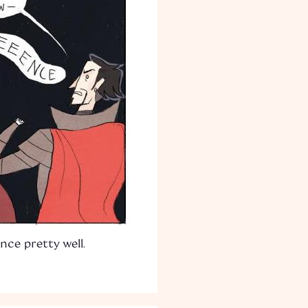
nce pretty well.