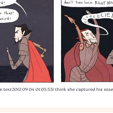
e text
2012:09:04 01:05:53
I think she captured his esse