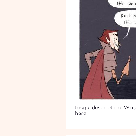
Image description: Writ
here