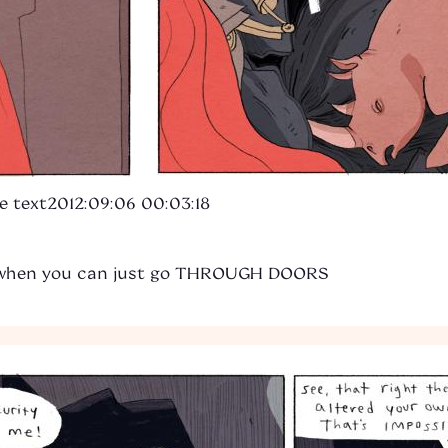
e text
2012:09:06 00:03:18
 when you can just go THROUGH DOORS